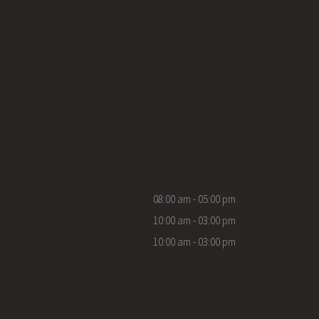
08:00 am - 05:00 pm
10:00 am - 03:00 pm
10:00 am - 03:00 pm