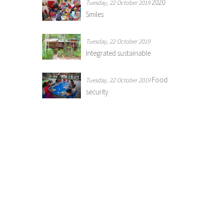
2020
Tuesday, 22 October 2019
Smiles
Tuesday, 22 October 2019
Integrated sustainable
Food
Tuesday, 22 October 2019
security