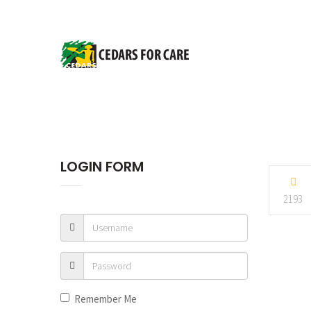
LOGIN FORM
2193
Remember Me