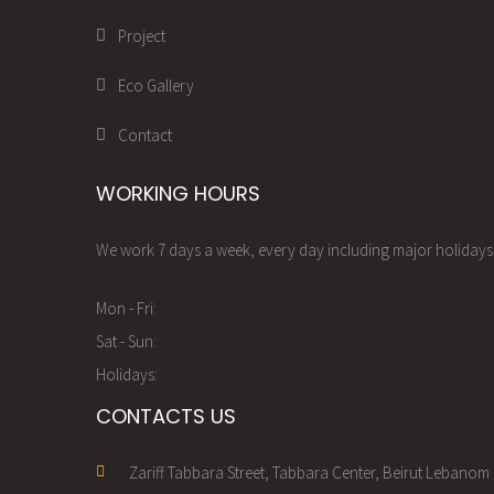
Project
Eco Gallery
Contact
WORKING HOURS
We work 7 days a week, every day including major holidays.
Mon - Fri:
Sat - Sun:
Holidays:
CONTACTS US
Zariff Tabbara Street, Tabbara Center, Beirut Lebanom