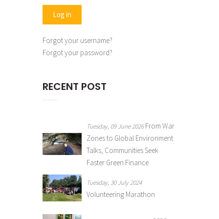
Forgot your username?
Forgot your password?
RECENT POST
From War
Tuesday, 09 June 2026
Zones to Global Environment
Talks, Communities Seek
Faster Green Finance
Tuesday, 30 July 2024
Volunteering Marathon