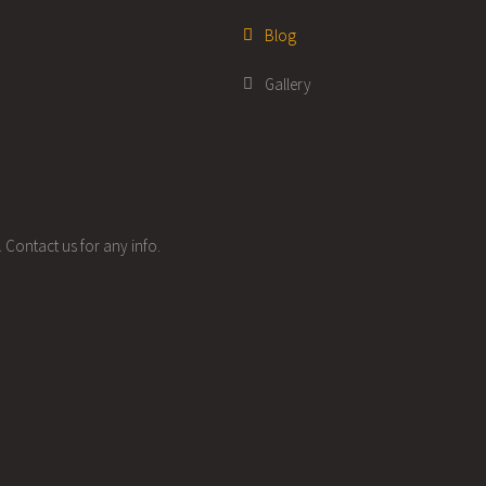
Blog
Gallery
 Contact us for any info.