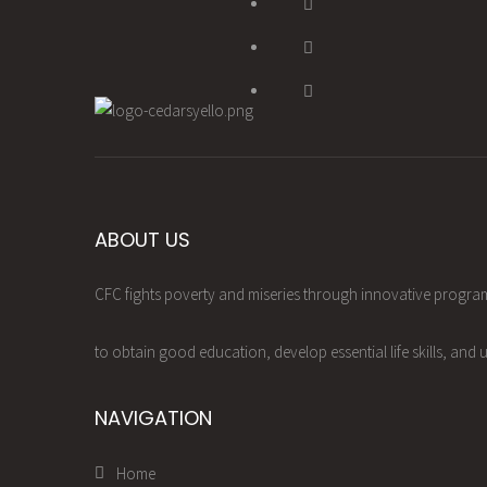
ABOUT US
CFC fights poverty and miseries through innovative progr
to obtain good education, develop essential life skills, and u
NAVIGATION
Home