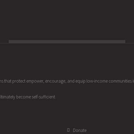
ams that protect empower, encourage, and equip low-income communities 
ltimately become self-sufficient.
Donate