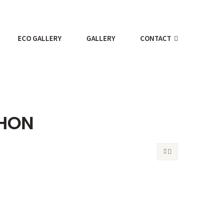
ECO GALLERY
GALLERY
CONTACT
THON