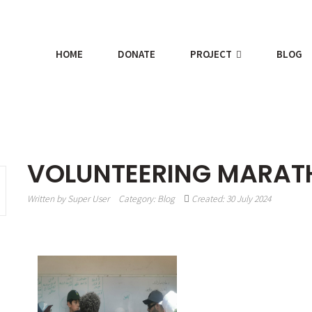
HOME
DONATE
PROJECT
BLOG
VOLUNTEERING MARA
Written by
Super User
Category:
Blog
Created: 30 July 2024