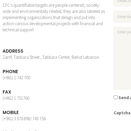
CFC’s quantifiable targets are people-centered, society-
wide and environmentally related, they are also labeled as
implementing organizations that design and put into
action various developmental projects with financial and
technical support.
ADDRESS
Zariff, Tabbara Street , Tabbara Center, Beirut Lebanon
PHONE
(+961) 1 742 700
FAX
Send a
(+961) 1 751760
MOBILE
Captcha
(+961) 3 670 890/ 743 756