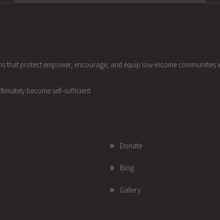
ams that protect empower, encourage, and equip low-income communities 
ltimately become self-sufficient.
Donate
Blog
Gallery