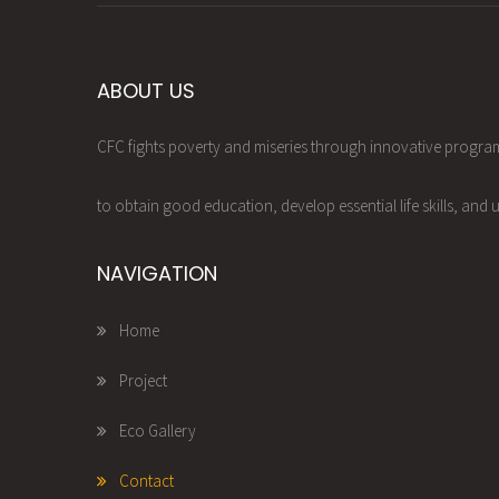
ABOUT US
CFC fights poverty and miseries through innovative progr
to obtain good education, develop essential life skills, and u
NAVIGATION
Home
Project
Eco Gallery
Contact