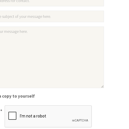
 copy to yourself
*