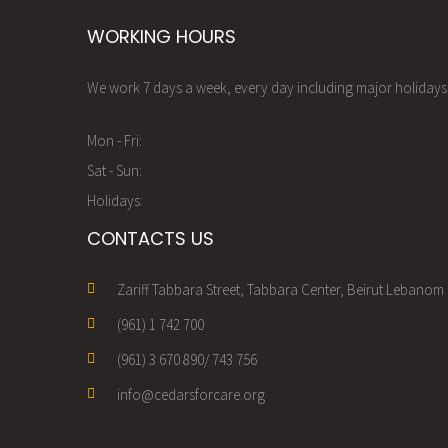
WORKING HOURS
We work 7 days a week, every day including major holidays.
Mon - Fri:
Sat - Sun:
Holidays:
CONTACTS US
Zariff Tabbara Street, Tabbara Center, Beirut Lebanom
(961) 1 742 700
(961) 3 670 890/ 743 756
info@cedarsforcare.org