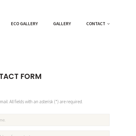
ECO GALLERY
GALLERY
CONTACT
TACT FORM
ail. All fields with an asterisk (*) are required.