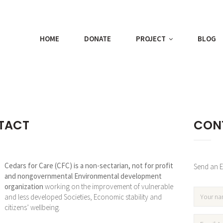
HOME
DONATE
PROJECT
BLOG
TACT
CON
Cedars for Care (CFC) is a non-sectarian, not for profit
Send an Em
and nongovernmental Environmental development
organization
working on the improvement of vulnerable
and less developed Societies, Economic stability and
citizens’ wellbeing.