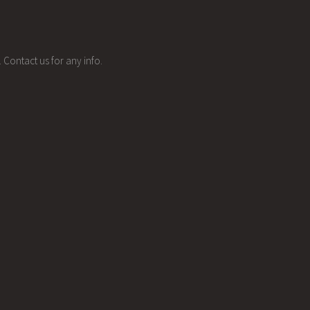
 Contact us for any info.