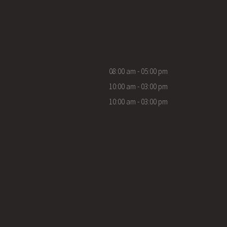
08:00 am - 05:00 pm
10:00 am - 03:00 pm
10:00 am - 03:00 pm